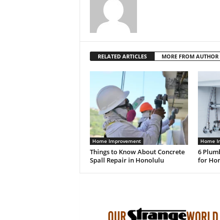
RELATED ARTICLES
MORE FROM AUTHOR
Home Improvement
Home I
Things to Know About Concrete
6 Plum
Spall Repair in Honolulu
for Ho