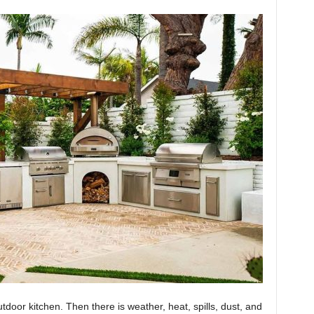
utdoor kitchen. Then there is weather, heat, spills, dust, and