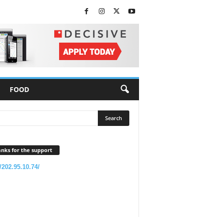
FOOD
nks for the support
//202.95.10.74/