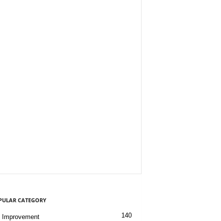
PULAR CATEGORY
140
 Improvement