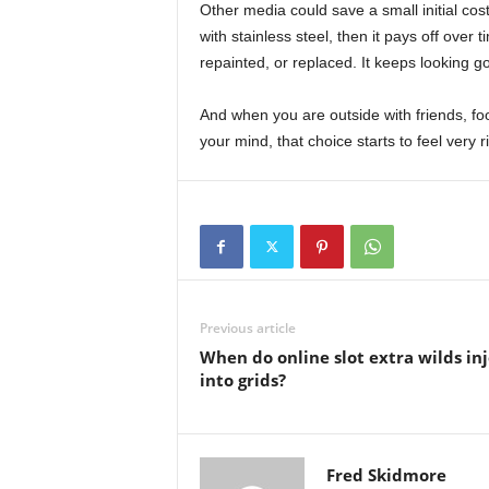
Other media could save a small initial co
with stainless steel, then it pays off over t
repainted, or replaced. It keeps looking g
And when you are outside with friends, foo
your mind, that choice starts to feel very ri
Previous article
When do online slot extra wilds inj
into grids?
Fred Skidmore