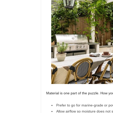
Material is one part of the puzzle. How you
Prefer to go for marine-grade or po
Allow airflow so moisture does not s