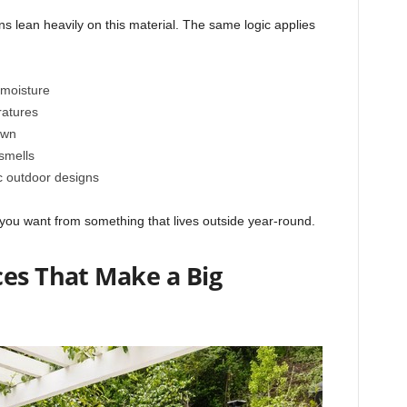
s lean heavily on this material. The same logic applies
 moisture
ratures
own
smells
c outdoor designs
t you want from something that lives outside year-round.
ces That Make a Big