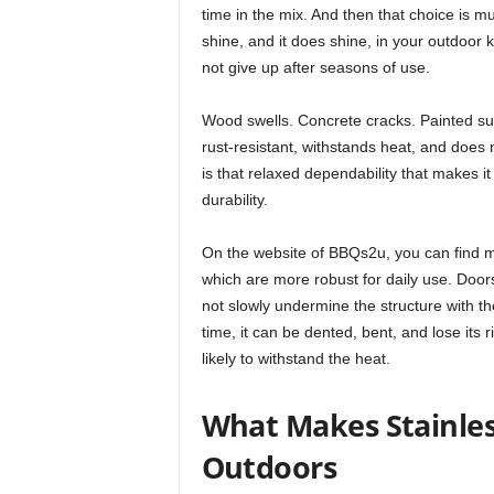
time in the mix. And then that choice is m
shine, and it does shine, in your outdoor ki
not give up after seasons of use.
Wood swells. Concrete cracks. Painted surf
rust-resistant, withstands heat, and does
is that relaxed dependability that makes i
durability.
On the website of BBQs2u, you can find m
which are more robust for daily use. Door
not slowly undermine the structure with t
time, it can be dented, bent, and lose its 
likely to withstand the heat.
What Makes Stainless
Outdoors