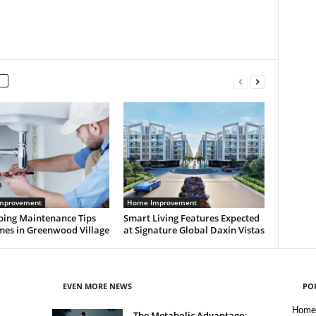
mprovement
Home Improvement
bing Maintenance Tips
Smart Living Features Expected
mes in Greenwood Village
at Signature Global Daxin Vistas
EVEN MORE NEWS
PO
Home
The Metabolic Advantage: