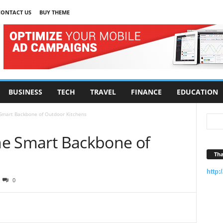
CONTACT US
BUY THEME
BUSINESS
TECH
TRAVEL
FINANCE
EDUCATION
 Smart Backbone of Outdoor Kitchens
The Smart Backbone of
Tha
http:
0