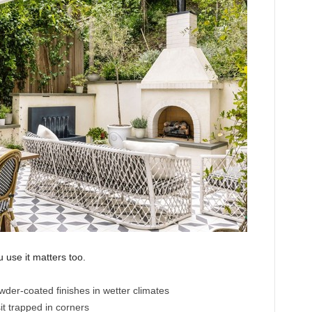
 use it matters too.
wder-coated finishes in wetter climates
it trapped in corners