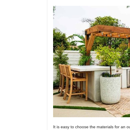
It is easy to choose the materials for an o