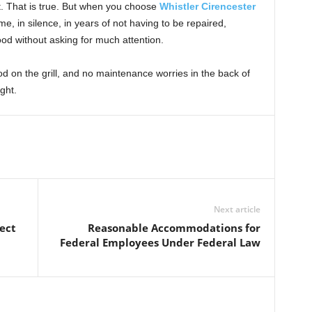
st. That is true. But when you choose
Whistler Cirencester
ime, in silence, in years of not having to be repaired,
ood without asking for much attention.
d on the grill, and no maintenance worries in the back of
ght.
Next article
ect
Reasonable Accommodations for
Federal Employees Under Federal Law