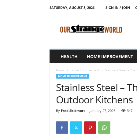
SATURDAY, AUGUST 8, 2026
SIGN IN / JOIN
O
u
r
S
t
r
a
HEALTH
HOME IMPROVEMENT
n
g
Home
Home Improvement
Stainless Steel – The
e
HOME IMPROVEMENT
W
Stainless Steel – 
o
r
Outdoor Kitchens
l
d
By
Fred Skidmore
-
January 27, 2026
347