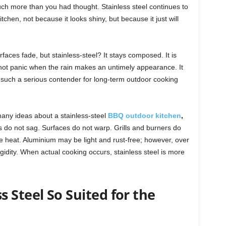
uch more than you had thought. Stainless steel continues to
tchen, not because it looks shiny, but because it just will
aces fade, but stainless-steel? It stays composed. It is
 not panic when the rain makes an untimely appearance. It
t such a serious contender for long-term outdoor cooking
any ideas about a stainless-steel
BBQ outdoor kitchen
,
s do not sag. Surfaces do not warp. Grills and burners do
he heat. Aluminium may be light and rust-free; however, over
rigidity. When actual cooking occurs, stainless steel is more
 Steel So Suited for the