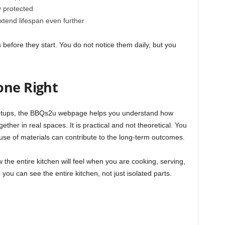
y protected
xtend lifespan even further
 before they start. You do not notice them daily, but you
one Right
setups, the BBQs2u webpage helps you understand how
gether in real spaces. It is practical and not theoretical. You
se of materials can contribute to the long-term outcomes.
 the entire kitchen will feel when you are cooking, serving,
ou can see the entire kitchen, not just isolated parts.