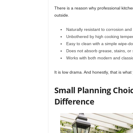
There is a reason why professional kitchen
outside.
Naturally resistant to corrosion and
Unbothered by high cooking tempe
Easy to clean with a simple wipe-d
Does not absorb grease, stains, or 
Works with both modern and classi
It is low drama. And honestly, that is wha
Small Planning Choi
Difference