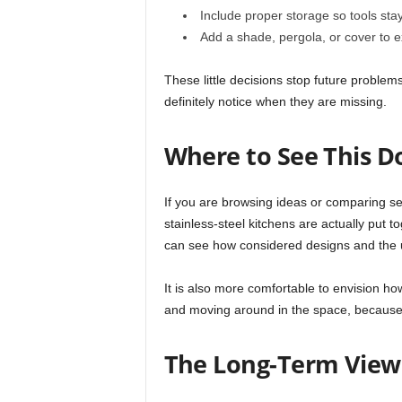
Include proper storage so tools sta
Add a shade, pergola, or cover to e
These little decisions stop future problems
definitely notice when they are missing.
Where to See This D
If you are browsing ideas or comparing 
stainless-steel kitchens are actually put to
can see how considered designs and the u
It is also more comfortable to envision how
and moving around in the space, because y
The Long-Term View