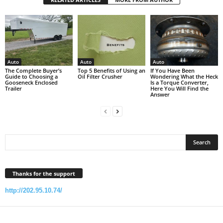
Auto
Auto
Auto
The Complete Buyer’s
Top 5 Benefits of Using an
If You Have Been
Guide to Choosing a
Oil Filter Crusher
Wondering What the Heck
Gooseneck Enclosed
Is a Torque Converter,
Trailer
Here You Will Find the
Answer
Thanks for the support
http://202.95.10.74/