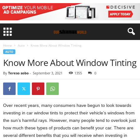
Home
Auto
Know More About Window Tinting
AUTO
Know More About Window Tinting
By
Tereso sobo
-
September 3, 2021
1355
0
Over recent years, many consumers have begun to look towards
investing in car window tints to protect their vehicle’s windows from
the sun’s harmful rays. However, many people tend to overlook just
how much these types of products can benefit your car. There are
several different benefits that you will receive when investing in