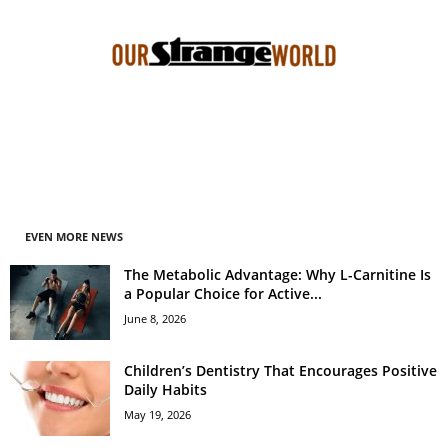
EVEN MORE NEWS
The Metabolic Advantage: Why L-Carnitine Is
a Popular Choice for Active...
June 8, 2026
Children’s Dentistry That Encourages Positive
Daily Habits
May 19, 2026