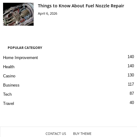
Things to Know About Fuel Nozzle Repair
April 6, 2026
POPULAR CATEGORY
140
Home Improvement
140
Health
130
Casino
117
Business
87
Tech
40
Travel
CONTACT US
BUY THEME