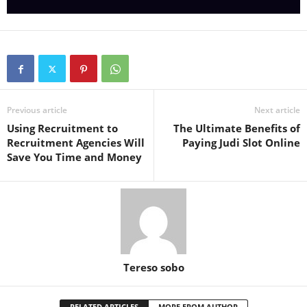
Previous article
Next article
Using Recruitment to
The Ultimate Benefits of
Recruitment Agencies Will
Paying Judi Slot Online
Save You Time and Money
Tereso sobo
RELATED ARTICLES
MORE FROM AUTHOR