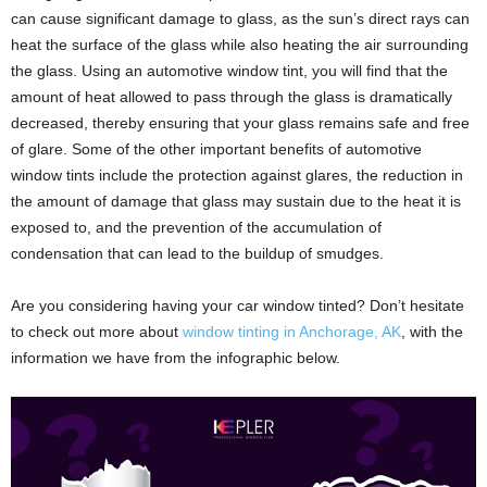
can cause significant damage to glass, as the sun’s direct rays can
heat the surface of the glass while also heating the air surrounding
the glass. Using an automotive window tint, you will find that the
amount of heat allowed to pass through the glass is dramatically
decreased, thereby ensuring that your glass remains safe and free
of glare. Some of the other important benefits of automotive
window tints include the protection against glares, the reduction in
the amount of damage that glass may sustain due to the heat it is
exposed to, and the prevention of the accumulation of
condensation that can lead to the buildup of smudges.
Are you considering having your car window tinted? Don’t hesitate
to check out more about
window tinting in Anchorage, AK
, with the
information we have from the infographic below.