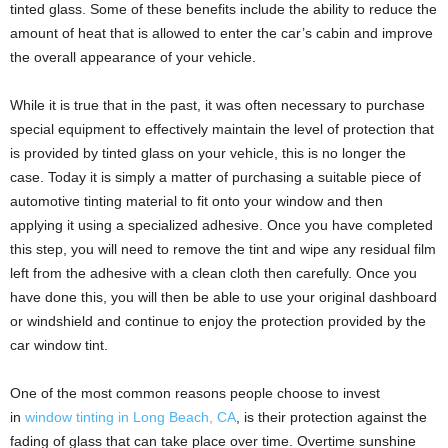
tinted glass. Some of these benefits include the ability to reduce the
amount of heat that is allowed to enter the car’s cabin and improve
the overall appearance of your vehicle.
While it is true that in the past, it was often necessary to purchase
special equipment to effectively maintain the level of protection that
is provided by tinted glass on your vehicle, this is no longer the
case. Today it is simply a matter of purchasing a suitable piece of
automotive tinting material to fit onto your window and then
applying it using a specialized adhesive. Once you have completed
this step, you will need to remove the tint and wipe any residual film
left from the adhesive with a clean cloth then carefully. Once you
have done this, you will then be able to use your original dashboard
or windshield and continue to enjoy the protection provided by the
car window tint.
One of the most common reasons people choose to invest
in
window tinting in Long Beach, CA
, is their protection against the
fading of glass that can take place over time. Overtime sunshine