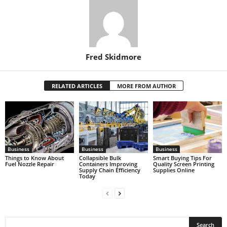
Fred Skidmore
RELATED ARTICLES
MORE FROM AUTHOR
Business
Business
Business
Things to Know About
Collapsible Bulk
Smart Buying Tips For
Fuel Nozzle Repair
Containers Improving
Quality Screen Printing
Supply Chain Efficiency
Supplies Online
Today