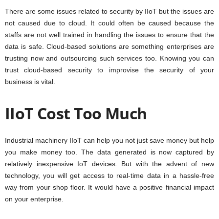
There are some issues related to security by IIoT but the issues are
not caused due to cloud. It could often be caused because the
staffs are not well trained in handling the issues to ensure that the
data is safe. Cloud-based solutions are something enterprises are
trusting now and outsourcing such services too. Knowing you can
trust cloud-based security to improvise the security of your
business is vital.
IIoT Cost Too Much
Industrial machinery IIoT can help you not just save money but help
you make money too. The data generated is now captured by
relatively inexpensive IoT devices. But with the advent of new
technology, you will get access to real-time data in a hassle-free
way from your shop floor. It would have a positive financial impact
on your enterprise.