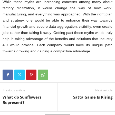
While these myths are increasing concerns among many about
factory digitization, it would change the way of how work,
manufacturing, and everything was approached. With the right plan
and strategy, one would be able to enhance their way towards
financial growth and secure data aggregation, visibility, even create
jobs rather than taking it away. Getting past these myths would truly
help in taking advantage of the benefits and solutions that industry
4.0 would provide. Each company would have its unique path
towards growing and gaining a competitive advantage.
Previous article
Next article
What do Sunflowers
Satta Game Is Rising
Represent?