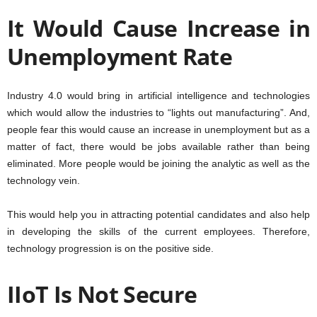
It Would Cause Increase in
Unemployment Rate
Industry 4.0 would bring in artificial intelligence and technologies
which would allow the industries to “lights out manufacturing”. And,
people fear this would cause an increase in unemployment but as a
matter of fact, there would be jobs available rather than being
eliminated. More people would be joining the analytic as well as the
technology vein.
This would help you in attracting potential candidates and also help
in developing the skills of the current employees. Therefore,
technology progression is on the positive side.
IIoT Is Not Secure