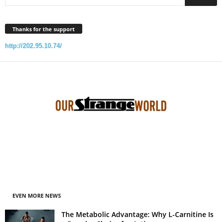
Thanks for the support
http://202.95.10.74/
EVEN MORE NEWS
The Metabolic Advantage: Why L-Carnitine Is