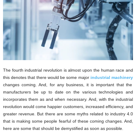
The fourth industrial revolution is almost upon the human race and
this denotes that there would be some major
industrial machinery
changes coming. And, for any business, it is important that the
manufacturers be up to date on the various technologies and
incorporates them as and when necessary. And, with the industrial
revolution would come happier customers, increased efficiency, and
greater revenue. But there are some myths related to industry 4.0
that is making some people fearful of these coming changes. And,
here are some that should be demystified as soon as possible.