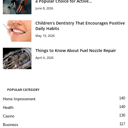
a Popular Choice for Active...
June 8, 2026
Children’s Dentistry That Encourages Positive
Daily Habits
May 19, 2026
Things to Know About Fuel Nozzle Repair
April 6, 2026
POPULAR CATEGORY
140
Home Improvement
140
Health
130
Casino
117
Business