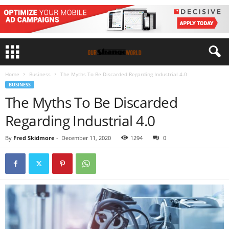
Home
Business
The Myths To Be Discarded Regarding Industrial 4.0
BUSINESS
The Myths To Be Discarded
Regarding Industrial 4.0
By
Fred Skidmore
-
December 11, 2020
1294
0