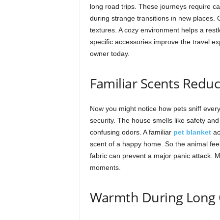
long road trips. These journeys require ca
during strange transitions in new places.
textures. A cozy environment helps a restl
specific accessories improve the travel e
owner today.
Familiar Scents Reduc
Now you might notice how pets sniff every 
security. The house smells like safety an
confusing odors. A familiar
pet blanket
ac
scent of a happy home. So the animal fee
fabric can prevent a major panic attack. Mi
moments.
Warmth During Long 