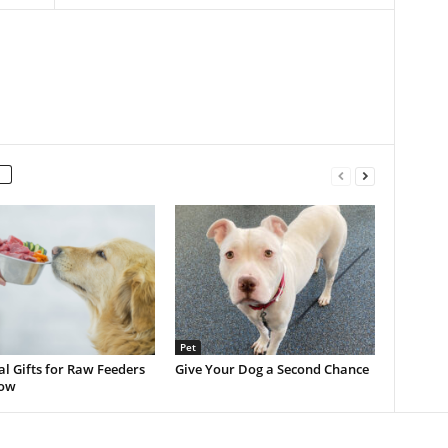
Pet
al Gifts for Raw Feeders
Give Your Dog a Second Chance
now