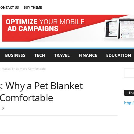
CONTACT US
BUY THEME
BUSINESS
TECH
TRAVEL
FINANCE
EDUCATION
et Makes Trips More Comfortable
s: Why a Pet Blanket
Tha
 Comfortable
http:
0