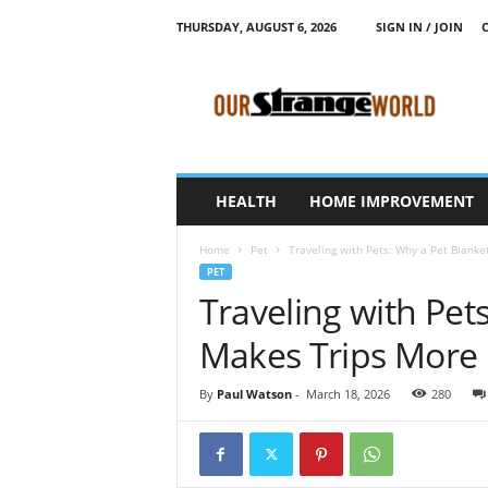
THURSDAY, AUGUST 6, 2026
SIGN IN / JOIN
O
u
r
S
t
r
a
HEALTH
HOME IMPROVEMENT
n
g
Home
Pet
Traveling with Pets: Why a Pet Blank
e
PET
W
Traveling with Pet
o
r
Makes Trips More
l
d
By
Paul Watson
-
March 18, 2026
280