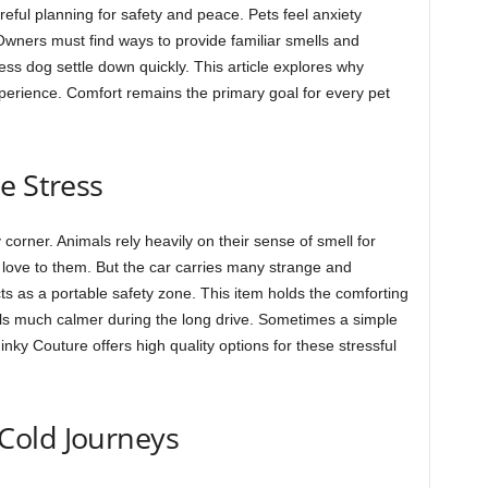
reful planning for safety and peace. Pets feel anxiety
 Owners must find ways to provide familiar smells and
ess dog settle down quickly. This article explores why
xperience. Comfort remains the primary goal for every pet
e Stress
corner. Animals rely heavily on their sense of smell for
d love to them. But the car carries many strange and
ts as a portable safety zone. This item holds the comforting
ls much calmer during the long drive. Sometimes a simple
nky Couture offers high quality options for these stressful
Cold Journeys