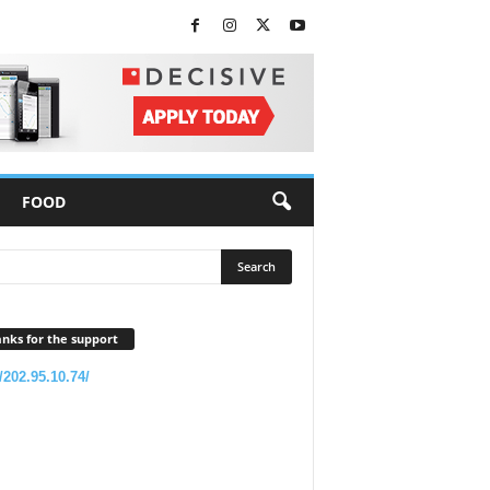
FOOD
nks for the support
//202.95.10.74/