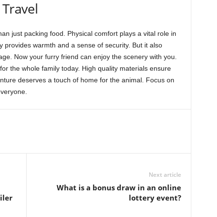
 Travel
an just packing food. Physical comfort plays a vital role in
 provides warmth and a sense of security. But it also
ge. Now your furry friend can enjoy the scenery with you.
r the whole family today. High quality materials ensure
nture deserves a touch of home for the animal. Focus on
everyone.
Next article
What is a bonus draw in an online
iler
lottery event?