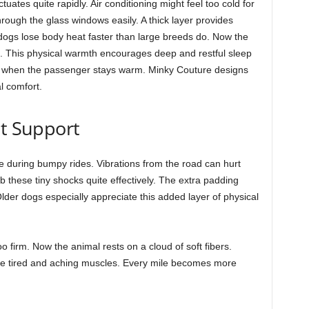
tuates quite rapidly. Air conditioning might feel too cold for
hrough the glass windows easily. A thick layer provides
 dogs lose body heat faster than large breeds do. Now the
s. This physical warmth encourages deep and restful sleep
er when the passenger stays warm. Minky Couture designs
al comfort.
nt Support
le during bumpy rides. Vibrations from the road can hurt
b these tiny shocks quite effectively. The extra padding
Older dogs especially appreciate this added layer of physical
o firm. Now the animal rests on a cloud of soft fibers.
he tired and aching muscles. Every mile becomes more