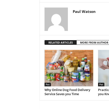
Paul Watson
RELATED ARTICLES
MORE FROM AUTHOR
Pet
Pet
Why Online Dog Food Delivery
Practic
Service Saves you Time
you K