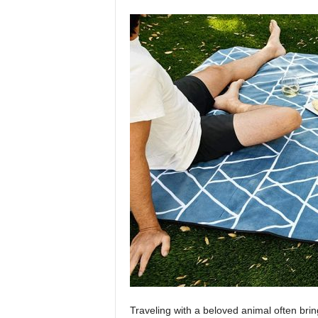
Traveling with a beloved animal often bri