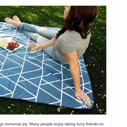
ngs immense joy. Many people enjoy taking furry friends on