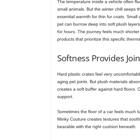
The temperature inside a vehicle often fluc
small animals. But the winter chill seeps t
essential warmth for thin fur coats. Small
pet can burrow deep into soft plush layer
for hours. The journey feels much short
products that prioritize this specific therm
Softness Provides Joi
Hard plastic crates feel very uncomfortab
aging pet joints. But plush materials absor
creates a soft buffer against hard floors. 
support.
Sometimes the floor of a car feels much to
Minky Couture creates textures that soot
bearable with the right cushion beneath.