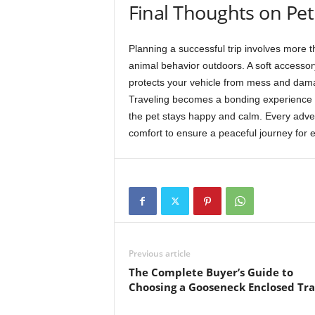
Final Thoughts on Pet
Planning a successful trip involves more th
animal behavior outdoors. A soft accessory
protects your vehicle from mess and dama
Traveling becomes a bonding experience fo
the pet stays happy and calm. Every adve
comfort to ensure a peaceful journey for 
Previous article
The Complete Buyer’s Guide to
Choosing a Gooseneck Enclosed Tra