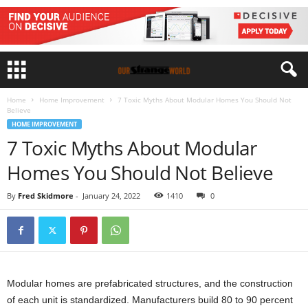
Home
Home Improvement
7 Toxic Myths About Modular Homes You Should Not
Believe
HOME IMPROVEMENT
7 Toxic Myths About Modular
Homes You Should Not Believe
By
Fred Skidmore
-
January 24, 2022
1410
0
Modular homes are prefabricated structures, and the construction
of each unit is standardized. Manufacturers build 80 to 90 percent