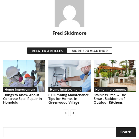
Fred Skidmore
RELATED ARTICLES
MORE FROM AUTHOR
Home Improvement
Home Improvement
Home Improvement
Things to Know About
6 Plumbing Maintenance
Stainless Steel – The
Concrete Spall Repair in
Tips for Homes in
Smart Backbone of
Honolulu
Greenwood Village
Outdoor Kitchens