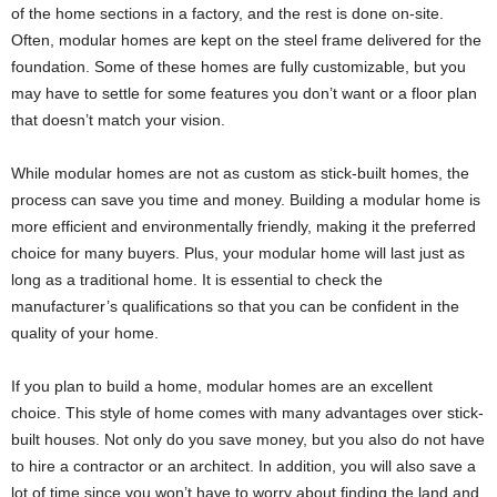
of the home sections in a factory, and the rest is done on-site.
Often, modular homes are kept on the steel frame delivered for the
foundation. Some of these homes are fully customizable, but you
may have to settle for some features you don’t want or a floor plan
that doesn’t match your vision.
While modular homes are not as custom as stick-built homes, the
process can save you time and money. Building a modular home is
more efficient and environmentally friendly, making it the preferred
choice for many buyers. Plus, your modular home will last just as
long as a traditional home. It is essential to check the
manufacturer’s qualifications so that you can be confident in the
quality of your home.
If you plan to build a home, modular homes are an excellent
choice. This style of home comes with many advantages over stick-
built houses. Not only do you save money, but you also do not have
to hire a contractor or an architect. In addition, you will also save a
lot of time since you won’t have to worry about finding the land and