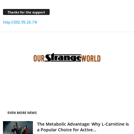
Thanks for the support
http://202.95.10.74/
EVEN MORE NEWS
The Metabolic Advantage: Why L-Carnitine Is
a Popular Choice for Active...