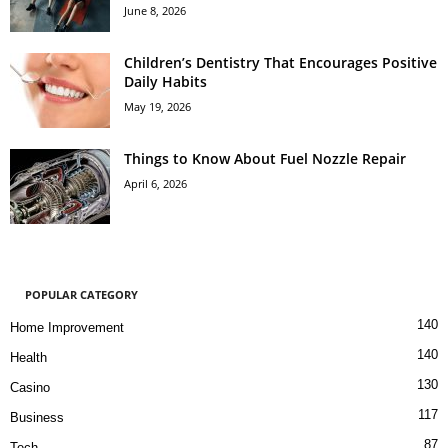
June 8, 2026
Children’s Dentistry That Encourages Positive
Daily Habits
May 19, 2026
Things to Know About Fuel Nozzle Repair
April 6, 2026
POPULAR CATEGORY
140
Home Improvement
140
Health
130
Casino
117
Business
87
Tech