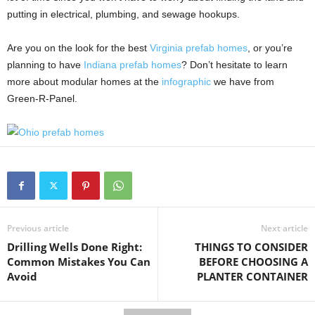
putting in electrical, plumbing, and sewage hookups.
Are you on the look for the best
Virginia prefab homes
, or you’re
planning to have
Indiana prefab homes
? Don’t hesitate to learn
more about modular homes at the
infographic
we have from
Green-R-Panel.
Previous article
Next article
Drilling Wells Done Right:
THINGS TO CONSIDER
Common Mistakes You Can
BEFORE CHOOSING A
Avoid
PLANTER CONTAINER