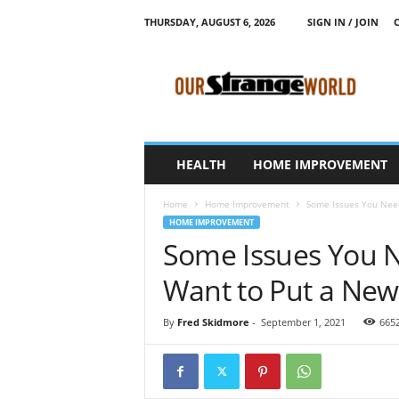
THURSDAY, AUGUST 6, 2026
SIGN IN / JOIN
O
u
r
S
t
r
a
HEALTH
HOME IMPROVEMENT
n
g
Home
Home Improvement
Some Issues You Need 
e
HOME IMPROVEMENT
W
Some Issues You N
o
r
Want to Put a New
l
d
By
Fred Skidmore
-
September 1, 2021
665