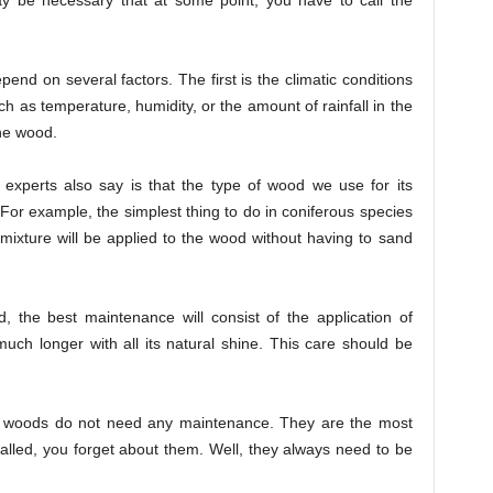
ay be necessary that at some point, you have to call the
end on several factors. The first is the climatic conditions
ch as temperature, humidity, or the amount of rainfall in the
the wood.
r experts also say is that the type of wood we use for its
or example, the simplest thing to do in coniferous species
s mixture will be applied to the wood without having to sand
d, the best maintenance will consist of the application of
 much longer with all its natural shine. This care should be
d woods do not need any maintenance. They are the most
alled, you forget about them. Well, they always need to be