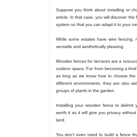
Suppose you think about installing or ch
article. In that case, you will discover th
system so that you can adapt it to your n
While some estates have wire fencing, 
versatile and aesthetically pleasing.
Wooden fences for terraces are a resource
outdoor space. Far from becoming a kind 
as long as we know how to choose the ri
different environments, they are also wi
groups of plants in the garden.
Installing your wooden fence to delimit y
worth it as it will give you privacy witho
land.
You don’t even need to build a fence tha