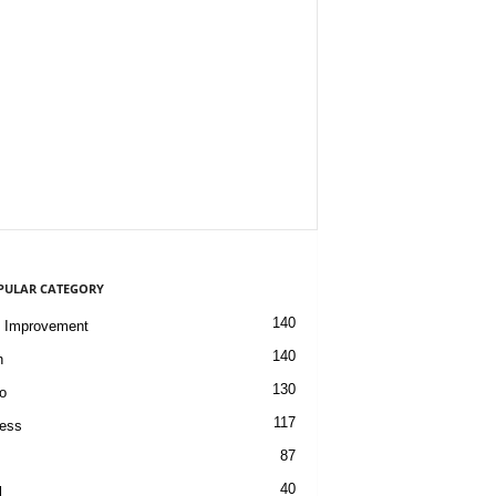
PULAR CATEGORY
140
 Improvement
140
h
130
o
117
ess
87
40
l