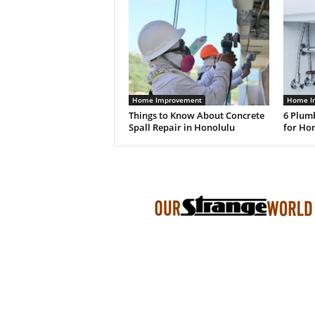
Home Improvement
Home I
Things to Know About Concrete
6 Plum
Spall Repair in Honolulu
for Ho