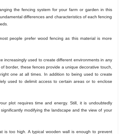
anging the fencing system for your farm or garden in this
e fundamental differences and characteristics of each fencing
eeds.
most people prefer wood fencing as this material is more
 increasingly used to create different environments in any
of border, these fences provide a unique decorative touch,
ght one at all times. In addition to being used to create
dely used to delimit access to certain areas or to enclose
our plot requires time and energy. Still, it is undoubtedly
ut significantly modifying the landscape and the view of your
t is too high. A typical wooden wall is enough to prevent