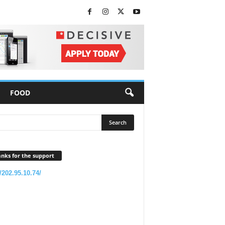
FOOD
nks for the support
//202.95.10.74/