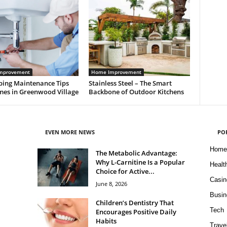
mprovement
Home Improvement
bing Maintenance Tips
Stainless Steel – The Smart
mes in Greenwood Village
Backbone of Outdoor Kitchens
EVEN MORE NEWS
PO
Home
The Metabolic Advantage:
Why L-Carnitine Is a Popular
Healt
Choice for Active...
Casin
June 8, 2026
Busin
Children’s Dentistry That
Tech
Encourages Positive Daily
Habits
Trave