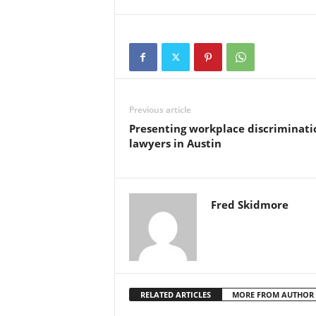
Previous article
Presenting workplace discriminati
lawyers in Austin
Fred Skidmore
RELATED ARTICLES
MORE FROM AUTHOR