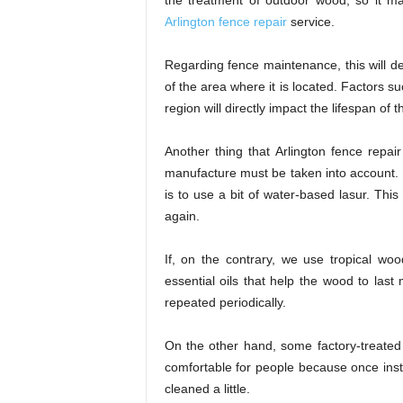
the treatment of outdoor wood, so it m
Arlington fence repair
service.
Regarding fence maintenance, this will dep
of the area where it is located. Factors su
region will directly impact the lifespan of 
Another thing that Arlington fence repai
manufacture must be taken into account. F
is to use a bit of water-based lasur. Thi
again.
If, on the contrary, we use tropical woo
essential oils that help the wood to last
repeated periodically.
On the other hand, some factory-treate
comfortable for people because once inst
cleaned a little.