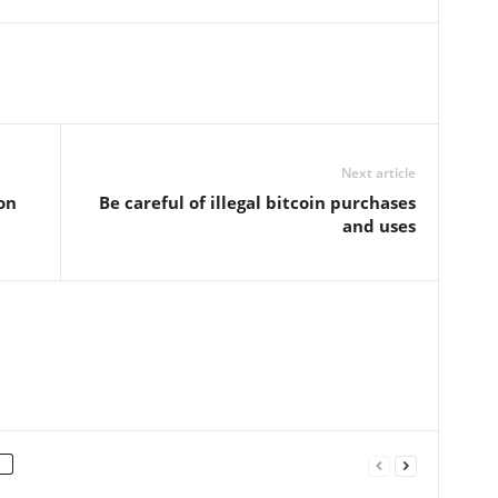
Next article
on
Be careful of illegal bitcoin purchases
and uses