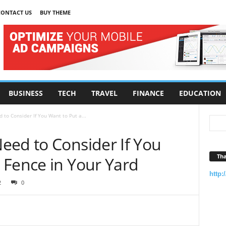
CONTACT US
BUY THEME
BUSINESS
TECH
TRAVEL
FINANCE
EDUCATION
to Consider If You Want to Put a...
eed to Consider If You
Tha
 Fence in Your Yard
http:
2
0