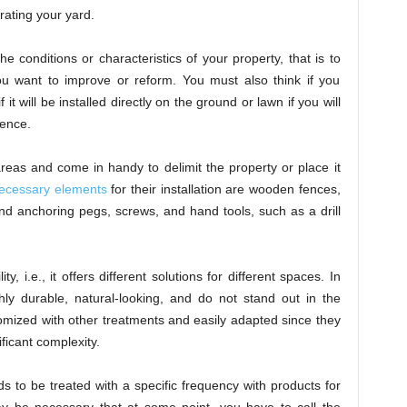
rating your yard.
e conditions or characteristics of your property, that is to
ou want to improve or reform. You must also think if you
t will be installed directly on the ground or lawn if you will
fence.
eas and come in handy to delimit the property or place it
ecessary elements
for their installation are wooden fences,
d anchoring pegs, screws, and hand tools, such as a drill
lity, i.e., it offers different solutions for different spaces. In
ghly durable, natural-looking, and do not stand out in the
mized with other treatments and easily adapted since they
ificant complexity.
s to be treated with a specific frequency with products for