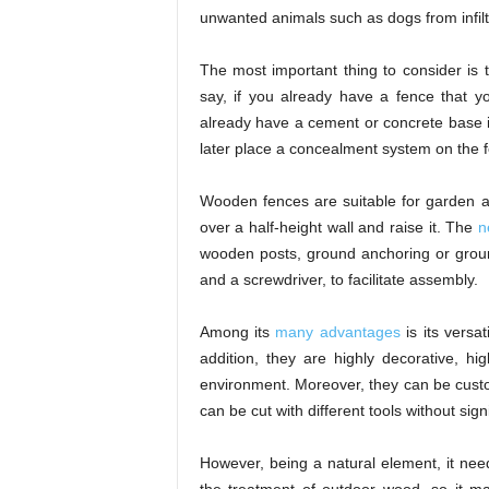
unwanted animals such as dogs from infilt
The most important thing to consider is th
say, if you already have a fence that y
already have a cement or concrete base if i
later place a concealment system on the 
Wooden fences are suitable for garden ar
over a half-height wall and raise it. The
n
wooden posts, ground anchoring or groun
and a screwdriver, to facilitate assembly.
Among its
many advantages
is its versati
addition, they are highly decorative, hi
environment. Moreover, they can be custo
can be cut with different tools without sign
However, being a natural element, it need