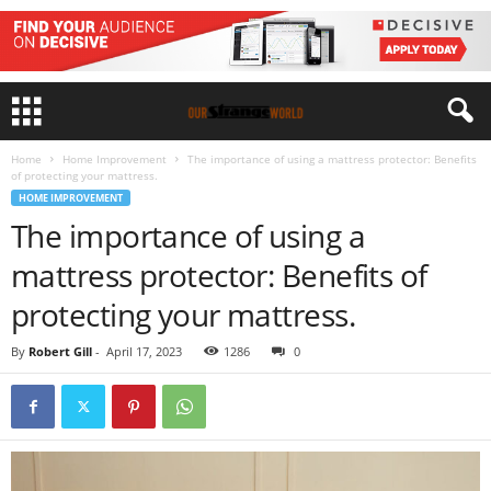
Home
Home Improvement
The importance of using a mattress protector: Benefits
of protecting your mattress.
HOME IMPROVEMENT
The importance of using a
mattress protector: Benefits of
protecting your mattress.
By
Robert Gill
-
April 17, 2023
1286
0