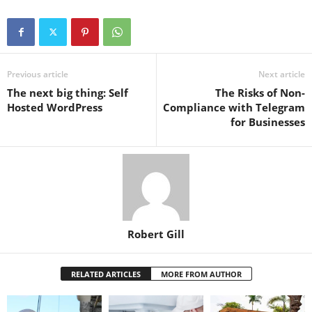
Previous article
Next article
The next big thing: Self
The Risks of Non-
Hosted WordPress
Compliance with Telegram
for Businesses
Robert Gill
RELATED ARTICLES
MORE FROM AUTHOR