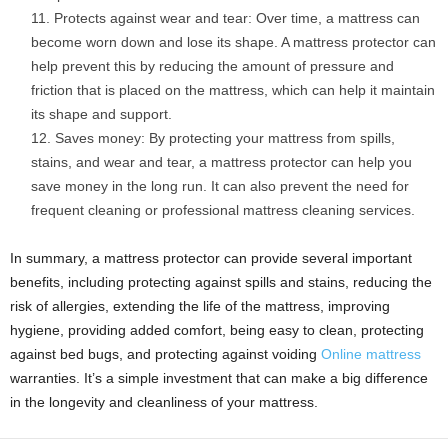
Protects against wear and tear: Over time, a mattress can
become worn down and lose its shape. A mattress protector can
help prevent this by reducing the amount of pressure and
friction that is placed on the mattress, which can help it maintain
its shape and support.
Saves money: By protecting your mattress from spills,
stains, and wear and tear, a mattress protector can help you
save money in the long run. It can also prevent the need for
frequent cleaning or professional mattress cleaning services.
In summary, a mattress protector can provide several important
benefits, including protecting against spills and stains, reducing the
risk of allergies, extending the life of the mattress, improving
hygiene, providing added comfort, being easy to clean, protecting
against bed bugs, and protecting against voiding
Online mattress
warranties. It’s a simple investment that can make a big difference
in the longevity and cleanliness of your mattress.