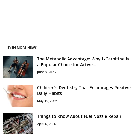
EVEN MORE NEWS
The Metabolic Advantage: Why L-Carnitine Is
a Popular Choice for Active...
June 8, 2026
Children’s Dentistry That Encourages Positive
Daily Habits
May 19, 2026
Things to Know About Fuel Nozzle Repair
April 6, 2026