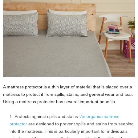
A mattress protector is a thin layer of material that is placed over a
mattress to protect it from spills, stains, and general wear and tear.
Using a mattress protector has several important benefits:
Protects against spills and stains:
An organic mattress
protector
are designed to prevent spills and stains from seeping
into the mattress. This is particularly important for individuals