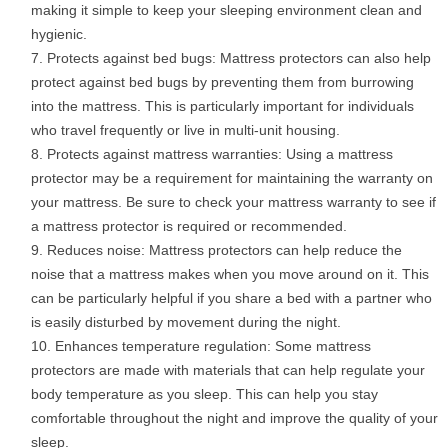
making it simple to keep your sleeping environment clean and
hygienic.
Protects against bed bugs: Mattress protectors can also help
protect against bed bugs by preventing them from burrowing
into the mattress. This is particularly important for individuals
who travel frequently or live in multi-unit housing.
Protects against mattress warranties: Using a mattress
protector may be a requirement for maintaining the warranty on
your mattress. Be sure to check your mattress warranty to see if
a mattress protector is required or recommended.
Reduces noise: Mattress protectors can help reduce the
noise that a mattress makes when you move around on it. This
can be particularly helpful if you share a bed with a partner who
is easily disturbed by movement during the night.
Enhances temperature regulation: Some mattress
protectors are made with materials that can help regulate your
body temperature as you sleep. This can help you stay
comfortable throughout the night and improve the quality of your
sleep.