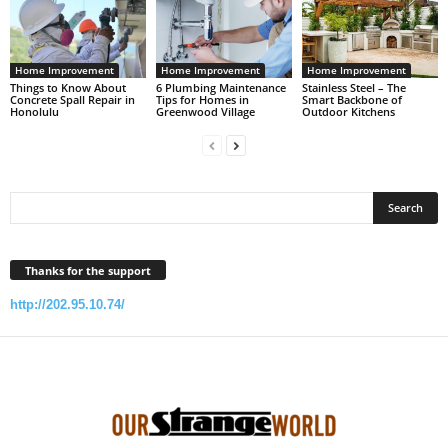
Home Improvement
Home Improvement
Home Improvement
Things to Know About
6 Plumbing Maintenance
Stainless Steel – The
Concrete Spall Repair in
Tips for Homes in
Smart Backbone of
Honolulu
Greenwood Village
Outdoor Kitchens
Thanks for the support
http://202.95.10.74/