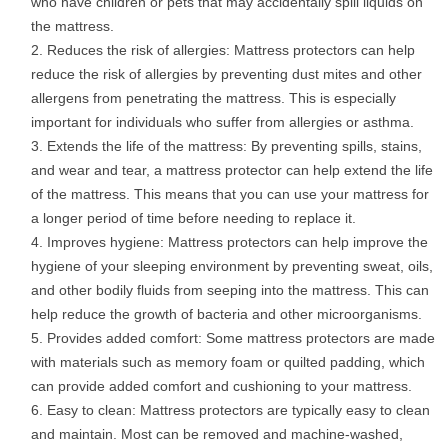
who have children or pets that may accidentally spill liquids on
the mattress.
Reduces the risk of allergies: Mattress protectors can help
reduce the risk of allergies by preventing dust mites and other
allergens from penetrating the mattress. This is especially
important for individuals who suffer from allergies or asthma.
Extends the life of the mattress: By preventing spills, stains,
and wear and tear, a mattress protector can help extend the life
of the mattress. This means that you can use your mattress for
a longer period of time before needing to replace it.
Improves hygiene: Mattress protectors can help improve the
hygiene of your sleeping environment by preventing sweat, oils,
and other bodily fluids from seeping into the mattress. This can
help reduce the growth of bacteria and other microorganisms.
Provides added comfort: Some mattress protectors are made
with materials such as memory foam or quilted padding, which
can provide added comfort and cushioning to your mattress.
Easy to clean: Mattress protectors are typically easy to clean
and maintain. Most can be removed and machine-washed,