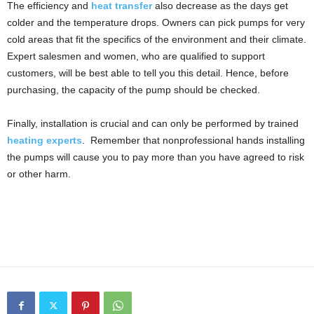
The efficiency and
heat transfer
also decrease as the days get
colder and the temperature drops. Owners can pick pumps for very
cold areas that fit the specifics of the environment and their climate.
Expert salesmen and women, who are qualified to support
customers, will be best able to tell you this detail. Hence, before
purchasing, the capacity of the pump should be checked.
Finally, installation is crucial and can only be performed by trained
heating experts
. Remember that nonprofessional hands installing
the pumps will cause you to pay more than you have agreed to risk
or other harm.