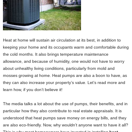
Heat at home will sustain air circulation at its best, in addition to
keeping your home and its occupants warm and comfortable during
the cold months. It also brings temperature maintenance
allowance, and because of humidity, one would not have to worry
about unhealthy living conditions, particularly from mold and
mosses growing at home. Heat pumps are also a boon to have, as
they can also increase your property’s value. Let’s read more and
learn how, if you don’t believe it!
The media talks a lot about the use of pumps, their benefits, and in
particular how they also contribute to real estate appraisals. It is
understood that heat pumps save money on energy bills, and they
are also eco-friendly. Now, why wouldn’t anyone want to have it all?