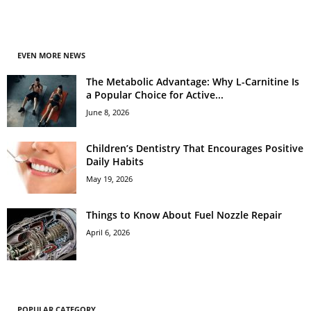
EVEN MORE NEWS
The Metabolic Advantage: Why L-Carnitine Is
a Popular Choice for Active...
June 8, 2026
Children’s Dentistry That Encourages Positive
Daily Habits
May 19, 2026
Things to Know About Fuel Nozzle Repair
April 6, 2026
POPULAR CATEGORY