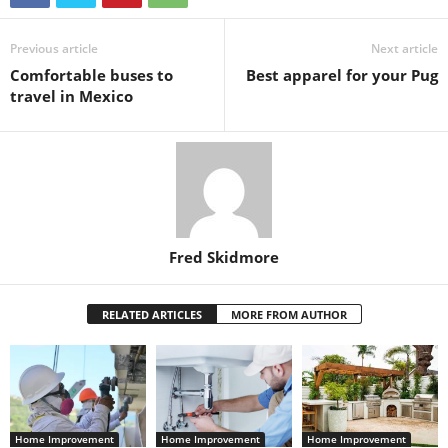
Previous article
Next article
Comfortable buses to
Best apparel for your Pug
travel in Mexico
Fred Skidmore
RELATED ARTICLES
MORE FROM AUTHOR
Home Improvement
Home Improvement
Home Improvement