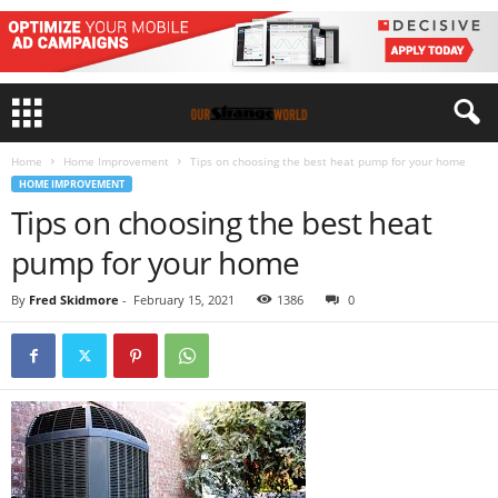
Home
Home Improvement
Tips on choosing the best heat pump for your home
HOME IMPROVEMENT
Tips on choosing the best heat
pump for your home
By
Fred Skidmore
-
February 15, 2021
1386
0