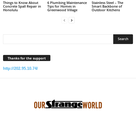
Things to Know About
6 Plumbing Maintenance
Stainless Steel – The
Concrete Spall Repair in
Tips for Homes in
Smart Backbone of
Honolulu
Greenwood Village
Outdoor Kitchens
Thanks for the support
http://202.95.10.74/