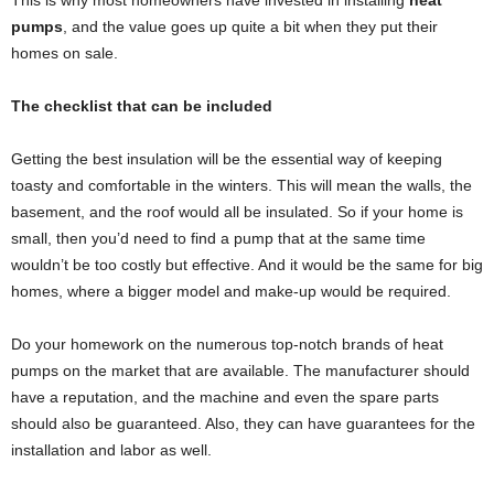
This is why most homeowners have invested in installing
heat
pumps
, and the value goes up quite a bit when they put their
homes on sale.
The checklist that can be included
Getting the best insulation will be the essential way of keeping
toasty and comfortable in the winters. This will mean the walls, the
basement, and the roof would all be insulated. So if your home is
small, then you’d need to find a pump that at the same time
wouldn’t be too costly but effective. And it would be the same for big
homes, where a bigger model and make-up would be required.
Do your homework on the numerous top-notch brands of heat
pumps on the market that are available. The manufacturer should
have a reputation, and the machine and even the spare parts
should also be guaranteed. Also, they can have guarantees for the
installation and labor as well.